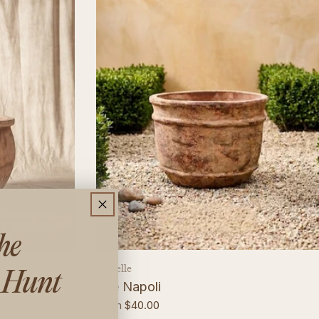
the
Vendor:
Vesselle
 Hunt
The Napoli
Regular
From $40.00