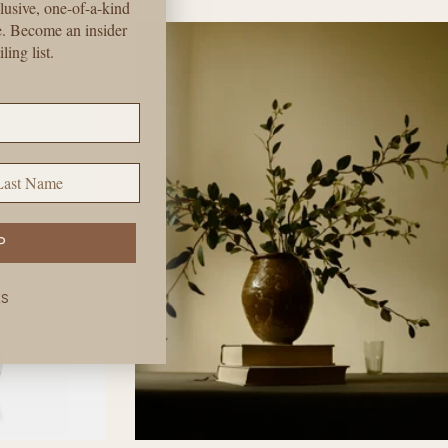
price
lusive, one-of-a-kind
e. Become an insider
ling list.
st Name
P
KS