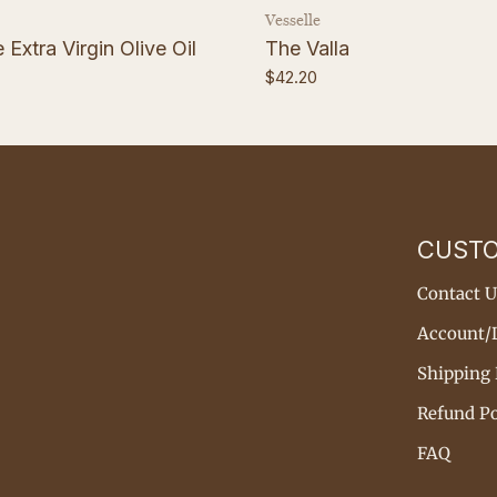
Vendor:
Vesselle
Extra Virgin Olive Oil
The Valla
Regular
$42.20
price
CUST
Contact U
Account/
Shipping 
Refund Po
FAQ