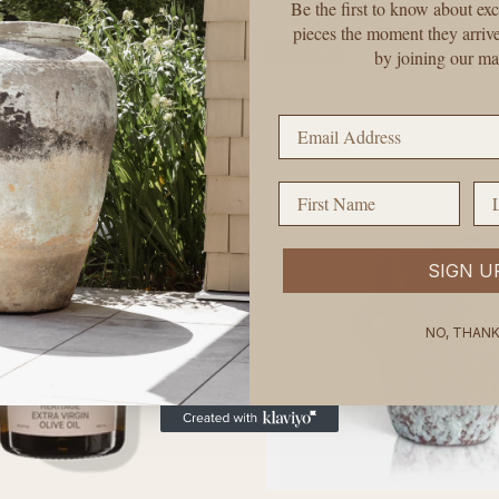
price
Be the first to know about exc
pieces the moment they arriv
Sold out
by joining our mai
Email Address
First Name
La
SIGN U
NO, THAN