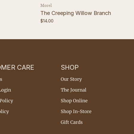
Vendor:
Morel
The Creeping Willow Branch
Regular
$14.00
price
OMER CARE
SHOP
s
Our Story
Login
The Journal
Policy
Shop Online
licy
Shop In-Store
Gift Cards