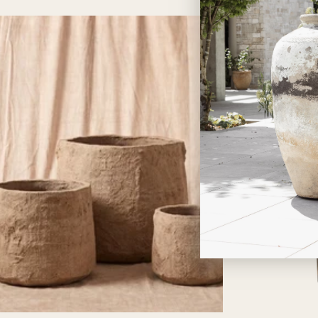
price
price