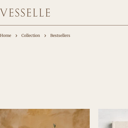
Skip
to
content
Home
Collection
Bestsellers