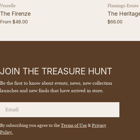
Vendor:
Vendor:
Vesselle
Flamingo Estate
The Firenze
The Heritage 
Regular
From $48.00
Regular
$66.00
price
price
JOIN THE TREASURE HUNT
Be the first to know about events, news, new collection
launches and new finds that have arrived in store.
Email
By subscribing you agree to the
Terms of Use
&
Privacy
Policy.