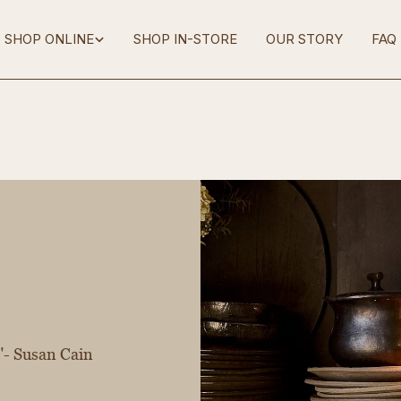
SHOP ONLINE
SHOP IN-STORE
OUR STORY
FAQ
g"- Susan Cain