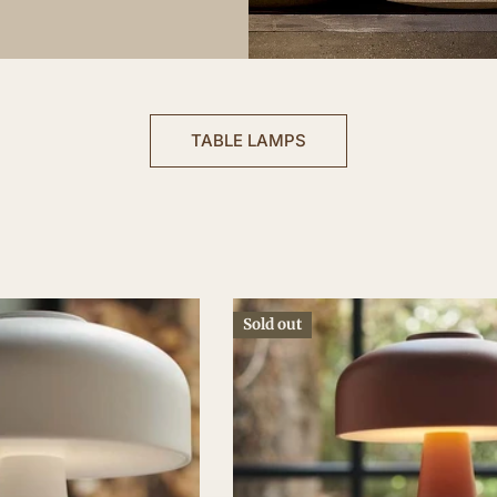
TABLE LAMPS
Sold out