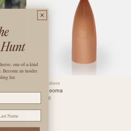
the
 Hunt
lusive, one-of-a-kind
e. Become an insider
ling list.
Vendor:
Abigail Ahern
The Leoma
Regular
$198.00
price
st Name