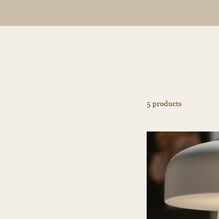
5 products