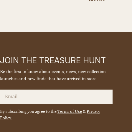
price
JOIN THE TREASURE HUNT
Be the first to know about events, news, new collection
launches and new finds that have arrived in store.
Email
By subscribing you agree to the
Terms of Use
&
Privacy
Policy.