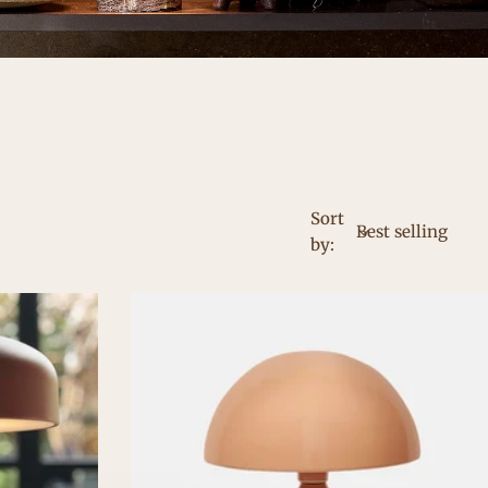
Sort
by: