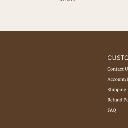
price
CUST
Contact U
Account/
Shipping 
Refund Po
FAQ