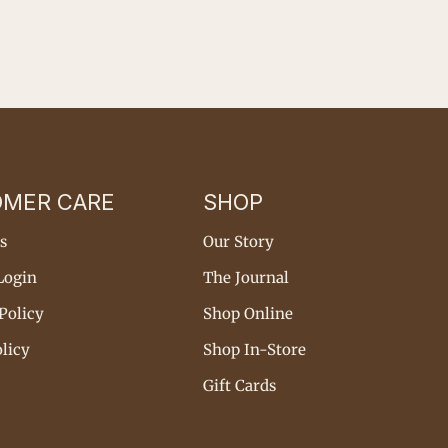
OMER CARE
SHOP
s
Our Story
Login
The Journal
Policy
Shop Online
licy
Shop In-Store
Gift Cards