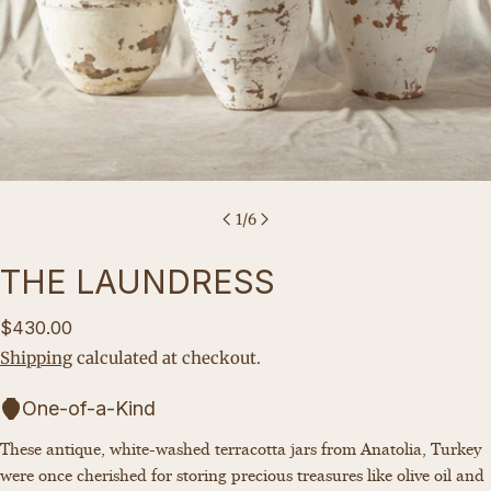
1
/
6
THE LAUNDRESS
Regular
$430.00
price
Shipping
calculated at checkout.
One-of-a-Kind
These antique, white-washed terracotta jars from Anatolia, Turkey
Ask a question
were once cherished for storing precious treasures like olive oil and