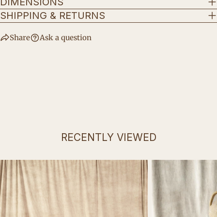
DIMENSIONS
SHIPPING & RETURNS
Share
Ask a question
RECENTLY VIEWED