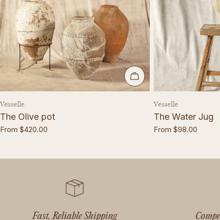
CHOOSE OPTIONS
Vendor:
Vendor:
Vesselle
Vesselle
The Olive pot
The Water Jug
Regular
From $420.00
Regular
From $98.00
price
price
Fast, Reliable Shipping
Compet