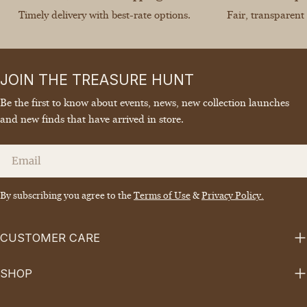
Timely delivery with best-rate options.
Fair, transparent
JOIN THE TREASURE HUNT
Be the first to know about events, news, new collection launches
and new finds that have arrived in store.
Email
By subscribing you agree to the
Terms of Use
&
Privacy Policy.
CUSTOMER CARE
SHOP