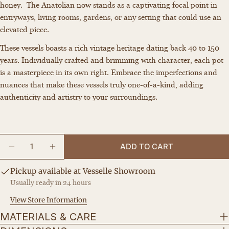
honey. The Anatolian now stands as a captivating focal point in
Your
entryways, living rooms, gardens, or any setting that could use an
name
elevated piece.
Your
These vessels boasts a rich vintage heritage dating back 40 to 150
email
years. Individually crafted and brimming with character, each pot
Share this product
Your
is a masterpiece in its own right. Embrace the imperfections and
phone
COPY
nuances that make these vessels truly one-of-a-kind, adding
Share
Your
authenticity and artistry to your surroundings.
Share
Share
Pin
message
on
on
on
Facebook
X
Pinterest
Quantity
ADD TO CART
The fields marked * are required.
DECREASE QUANTITY FOR THE LAUNDRESS
INCREASE QUANTITY FOR THE LAUND
SEND QUESTION
Pickup available at
Vesselle Showroom
Usually ready in 24 hours
View Store Information
MATERIALS & CARE