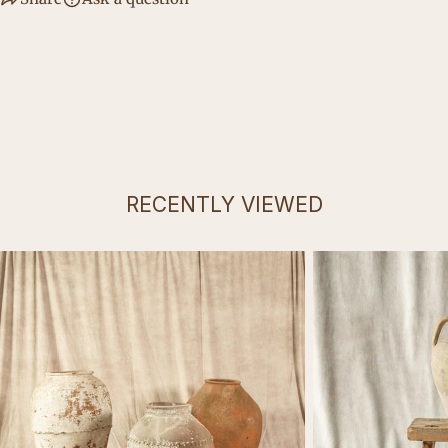
RECENTLY VIEWED