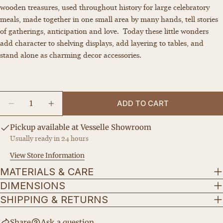
wooden treasures, used throughout history for large celebratory
Your
meals, made together in one small area by many hands, tell stories
name
of gatherings, anticipation and love.
Today these little wonders
Your
add character to shelving displays, add layering to tables, and
email
stand alone as charming decor accessories.
Share this product
Your
phone
COPY
Share
Your
Quantity
Share
Share
Pin
message
ADD TO CART
DECREASE QUANTITY FOR THE MINI STOOL
INCREASE QUANTITY FOR THE MINI S
on
on
on
Facebook
X
Pinterest
Pickup available at
Vesselle Showroom
Usually ready in 24 hours
The fields marked * are required.
View Store Information
SEND QUESTION
MATERIALS & CARE
DIMENSIONS
SHIPPING & RETURNS
Share
Ask a question