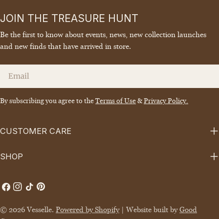
JOIN THE TREASURE HUNT
Be the first to know about events, news, new collection launches
and new finds that have arrived in store.
Email
By subscribing you agree to the
Terms of Use
&
Privacy Policy.
CUSTOMER CARE
SHOP
Facebook
Instagram
TikTok
Pinterest
© 2026
Vesselle
.
Powered by Shopify
| Website built by
Good