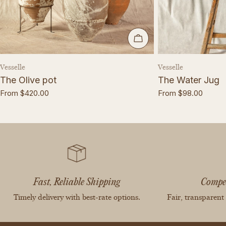
CHOOSE OPTIONS
Vendor:
Vendor:
Vesselle
Vesselle
The Olive pot
The Water Jug
Regular
From $420.00
Regular
From $98.00
price
price
Fast, Reliable Shipping
Compet
Timely delivery with best-rate options.
Fair, transparent