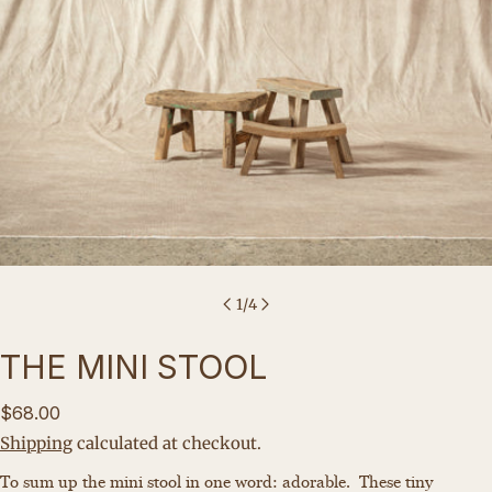
1
/
4
THE MINI STOOL
Regular
$68.00
price
Shipping
calculated at checkout.
Ask a question
To sum up the mini stool in one word: adorable.
These tiny