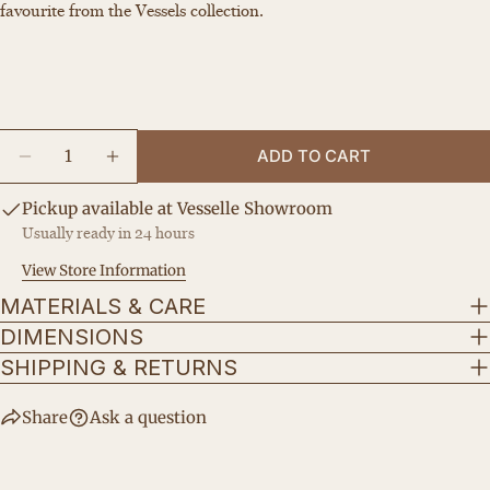
Your
favourite from the Vessels collection.
email
Share this product
Your
phone
COPY
Share
Your
Quantity
Share
Share
Pin
message
ADD TO CART
on
on
on
DECREASE QUANTITY FOR THE PURA
INCREASE QUANTITY FOR THE PURA
Facebook
X
Pinterest
Pickup available at
Vesselle Showroom
Usually ready in 24 hours
The fields marked * are required.
View Store Information
SEND QUESTION
MATERIALS & CARE
DIMENSIONS
SHIPPING & RETURNS
Share
Ask a question