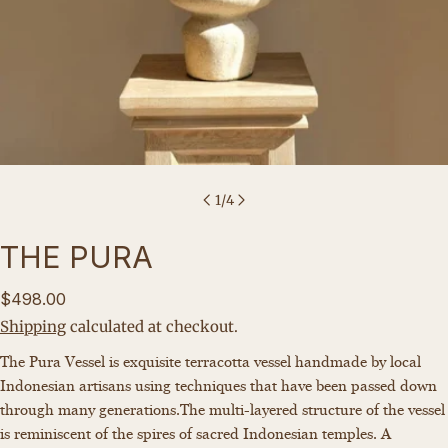
1
/
4
THE PURA
Regular
$498.00
price
Shipping
calculated at checkout.
Ask a question
The Pura Vessel is
exquisite terracotta vessel handmade by local
Indonesian artisans using techniques that have been passed down
Your
through many generations.
The
multi-layered structure of the vessel
name
is reminiscent of the spires of sacred Indonesian temples. A