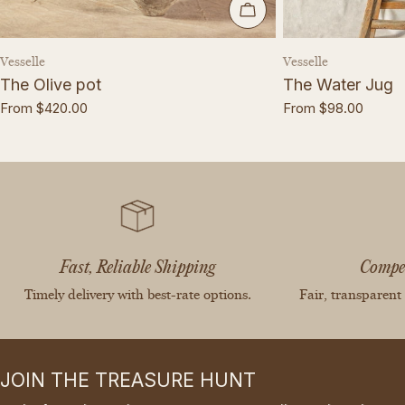
CHOOSE OPTIONS
Vendor:
Vendor:
Vesselle
Vesselle
The Olive pot
The Water Jug
Regular
From $420.00
Regular
From $98.00
price
price
Fast, Reliable Shipping
Compet
Timely delivery with best-rate options.
Fair, transparent
JOIN THE TREASURE HUNT