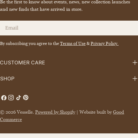
Be the first to know about events, news, new collection launches
and new finds that have arrived in store.
Email
By subscribing you agree to the
Terms of Use
&
Privacy Policy.
CUSTOMER CARE
SHOP
Facebook
Instagram
TikTok
Pinterest
© 2026
Vesselle
.
Powered by Shopify
| Website built by
Good
Commerce