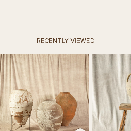
RECENTLY VIEWED